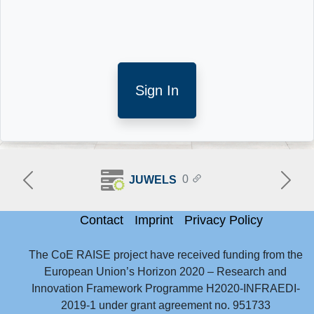
Sign In
0
JUWELS
Previous
Next
Contact
Imprint
Privacy Policy
No account yet?
Help
The CoE RAISE project have received funding from the
European Union’s Horizon 2020 – Research and
Innovation Framework Programme H2020-INFRAEDI-
2019-1 under grant agreement no. 951733