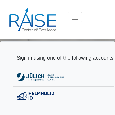
Sign in using one of the following accounts